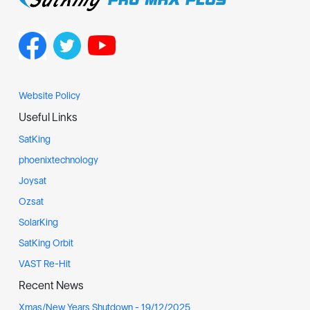
Website Policy
Useful Links
SatKing
phoenixtechnology
Joysat
Ozsat
SolarKing
SatKing Orbit
VAST Re-Hit
Recent News
Xmas/New Years Shutdown - 19/12/2025