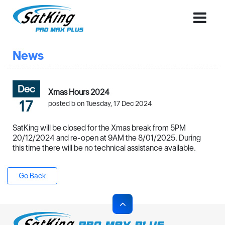
News
Dec
Xmas Hours 2024
17
posted b on Tuesday, 17 Dec 2024
SatKing will be closed for the Xmas break from 5PM
20/12/2024 and re-open at 9AM the 8/01/2025. During
this time there will be no technical assistance available.
Go Back